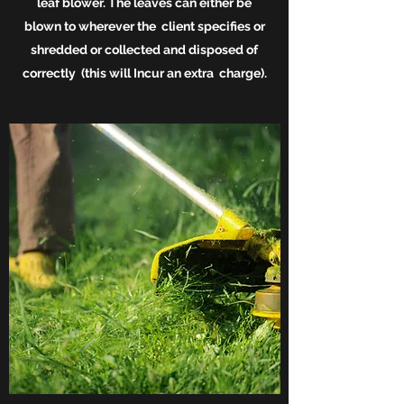
leaf
blower. The leaves can either be
blown to wherever the client specifies or
shredded or collected and disposed of
correctly (this will Incur an extra charge).