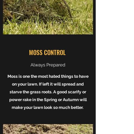
MOSS CONTROL
Always Prepared
Moss is one the most hated things to have
on your lawn. If left it will spread and
starve the grass roots. A good scarify or
power rake in the Spring or Autumn will
make your lawn look so much better.