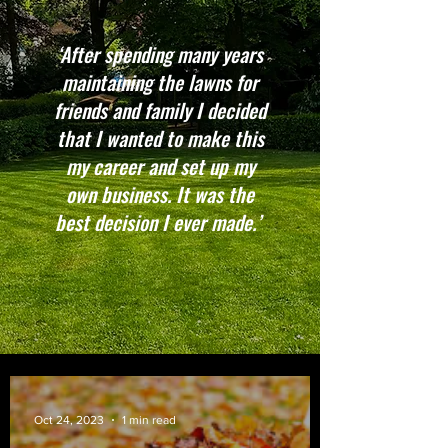
‘After spending many years
maintaining the lawns for
friends and family I decided
that I wanted to make this
my career and set up my
own business. It was the
best decision I ever made.’
Oct 24, 2023
1 min read