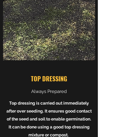
TOP DRESSING
Always Prepared
Top dressing is carried out immediately
after over seeding. It ensures good contact
of the seed and soil to enable germination.
It can be done using a good top dressing
mixture or compost.