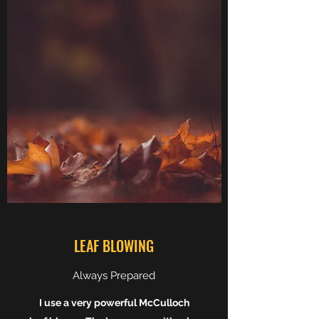
LEAF BLOWING
Always Prepared
I use a very powerful McCulloch