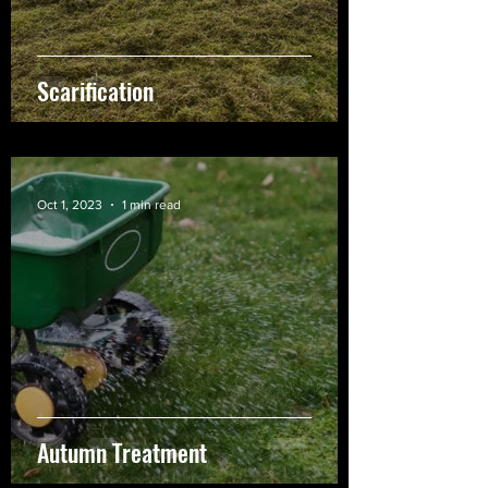
Scarification
Oct 1, 2023
1 min read
Autumn Treatment