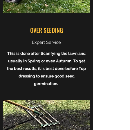
OVER SEEDING
Expert Service
This is done after Scarifying the lawn and
usually in Spring or even Autumn. To get
the best results, it is best done before Top
dressing to ensure good seed
germination.