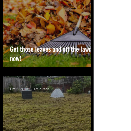
Get those leaves and off the lawn
now!
Oct 6, 2023
1 min read