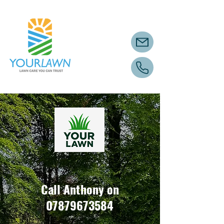
Call Anthony on
07879673584