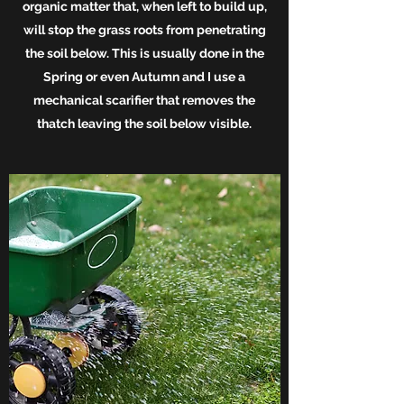
organic matter that, when left to build up,
will stop the grass roots from penetrating
the soil below. This is usually done in the
Spring or even Autumn and I use a
mechanical scarifier that removes the
thatch leaving the soil below visible.