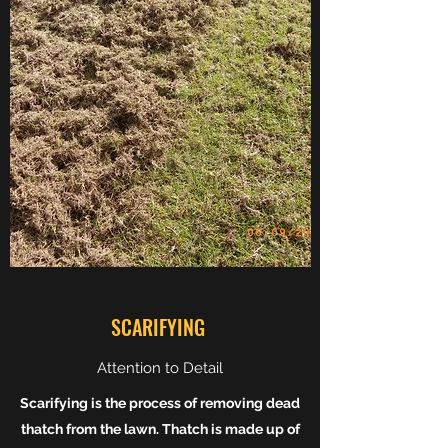
SCARIFYING
Attention to Detail
Scarifying is the process of removing dead
thatch from the lawn. Thatch is made up of