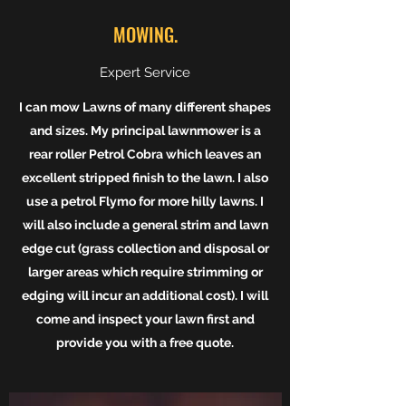
MOWING.
Expert Service
I can mow Lawns of many different shapes
and sizes. My principal lawnmower is a
rear roller Petrol Cobra which leaves an
excellent stripped finish to the lawn. I also
use a petrol Flymo for more hilly lawns. I
will also include a general strim and lawn
edge cut (grass collection and disposal or
larger areas which require strimming or
edging will incur an additional cost). I will
come and inspect your lawn first and
provide you with a free quote.