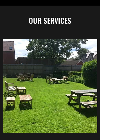
OUR SERVICES