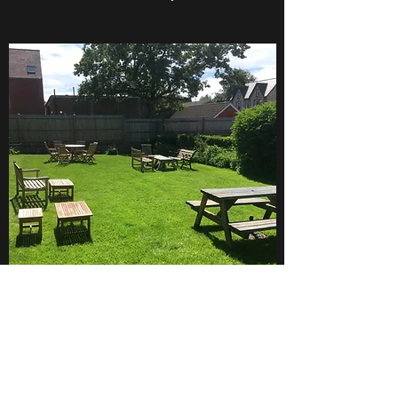
LAWN RENOVATION/ LAWN
MAKEOVERS