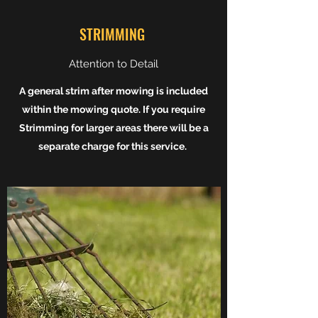
STRIMMING
Attention to Detail
A general strim after mowing is included
within the mowing quote. If you require
Strimming for larger areas there will be a
separate charge for this service.